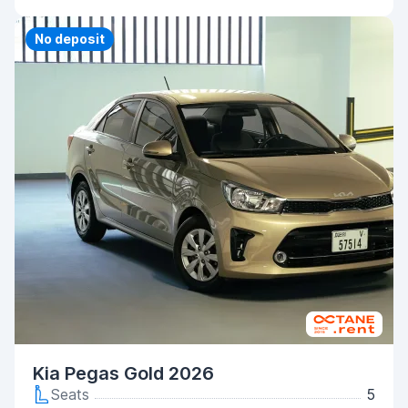
No deposit
Kia Pegas Gold 2026
Seats
5