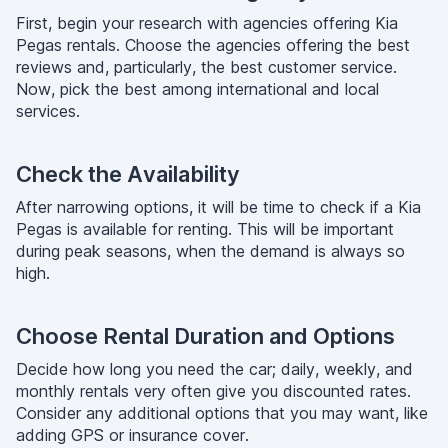
First, begin your research with agencies offering Kia
Pegas rentals. Choose the agencies offering the best
reviews and, particularly, the best customer service.
Now, pick the best among international and local
services.
Check the Availability
After narrowing options, it will be time to check if a Kia
Pegas is available for renting. This will be important
during peak seasons, when the demand is always so
high.
Choose Rental Duration and Options
Decide how long you need the car; daily, weekly, and
monthly rentals very often give you discounted rates.
Consider any additional options that you may want, like
adding GPS or insurance cover.