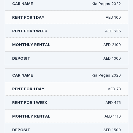
Kia Pegas 2022
AED 100
AED 635
AED 2100
AED 1000
Kia Pegas 2026
AED 78
AED 476
AED 1110
AED 1500