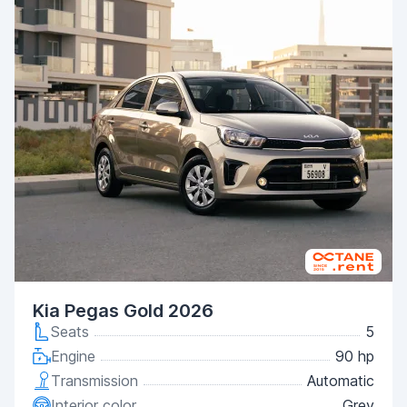
Kia Pegas Gold 2026
Seats
5
Engine
90 hp
Transmission
Automatic
Interior color
Grey