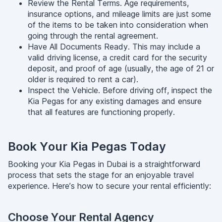
Review the Rental Terms. Age requirements,
insurance options, and mileage limits are just some
of the items to be taken into consideration when
going through the rental agreement.
Have All Documents Ready. This may include a
valid driving license, a credit card for the security
deposit, and proof of age (usually, the age of 21 or
older is required to rent a car).
Inspect the Vehicle. Before driving off, inspect the
Kia Pegas for any existing damages and ensure
that all features are functioning properly.
Book Your Kia Pegas Today
Booking your Kia Pegas in Dubai is a straightforward
process that sets the stage for an enjoyable travel
experience. Here’s how to secure your rental efficiently:
Choose Your Rental Agency