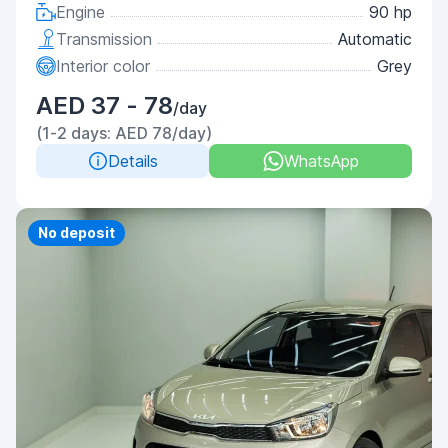
Engine
90 hp
Transmission
Automatic
Interior color
Grey
AED 37 - 78
/day
(1-2 days: AED 78/day)
Details
WhatsApp
No deposit