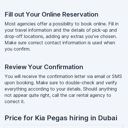
Fill out Your Online Reservation
Most agencies offer a possibility to book online. Fill in
your travel information and the details of pick-up and
drop-off locations, adding any extras you've chosen.
Make sure correct contact information is used when
you confirm.
Review Your Confirmation
You will receive the confirmation letter via email or SMS
upon booking. Make sure to double-check and verify
everything according to your details. Should anything
not appear quite right, call the car rental agency to
correct it.
Price for Kia Pegas hiring in Dubai