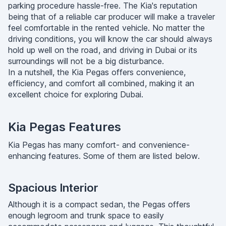
parking procedure hassle-free. The Kia's reputation
being that of a reliable car producer will make a traveler
feel comfortable in the rented vehicle. No matter the
driving conditions, you will know the car should always
hold up well on the road, and driving in Dubai or its
surroundings will not be a big disturbance.
In a nutshell, the Kia Pegas offers convenience,
efficiency, and comfort all combined, making it an
excellent choice for exploring Dubai.
Kia Pegas Features
Kia Pegas has many comfort- and convenience-
enhancing features. Some of them are listed below.
Spacious Interior
Although it is a compact sedan, the Pegas offers
enough legroom and trunk space to easily