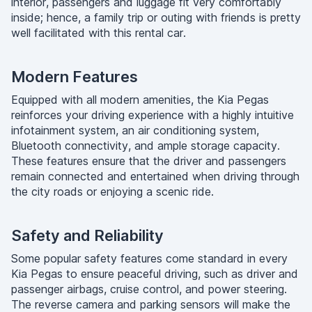
interior, passengers and luggage fit very comfortably
inside; hence, a family trip or outing with friends is pretty
well facilitated with this rental car.
Modern Features
Equipped with all modern amenities, the Kia Pegas
reinforces your driving experience with a highly intuitive
infotainment system, an air conditioning system,
Bluetooth connectivity, and ample storage capacity.
These features ensure that the driver and passengers
remain connected and entertained when driving through
the city roads or enjoying a scenic ride.
Safety and Reliability
Some popular safety features come standard in every
Kia Pegas to ensure peaceful driving, such as driver and
passenger airbags, cruise control, and power steering.
The reverse camera and parking sensors will make the