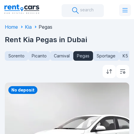
search
Home
Kia
Pegas
Rent Kia Pegas in Dubai
Sorento
Picanto
Carnival
Pegas
Sportage
K5
Priority
No deposit