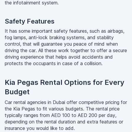
the infotainment system.
Safety Features
It has some important safety features, such as airbags,
fog lamps, anti-lock braking systems, and stability
control, that will guarantee you peace of mind when
driving the car. All these work together to offer a secure
driving experience that helps avoid accidents and
protects the occupants in case of a collision.
Kia Pegas Rental Options for Every
Budget
Car rental agencies in Dubai offer competitive pricing for
the Kia Pegas to fit various budgets. The rental price
typically ranges from AED 100 to AED 200 per day,
depending on the rental duration and extra features or
insurance you would like to add.