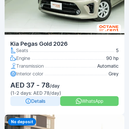
Kia Pegas Gold 2026
Seats
5
Engine
90 hp
Transmission
Automatic
Interior color
Grey
AED 37 - 78
/day
(1-2 days: AED 78/day)
Details
WhatsApp
No deposit