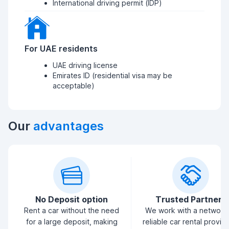
International driving permit (IDP)
For UAE residents
UAE driving license
Emirates ID (residential visa may be
acceptable)
Our
advantages
No Deposit option
Trusted Partners
Rent a car without the need
We work with a network
for a large deposit, making
reliable car rental provid