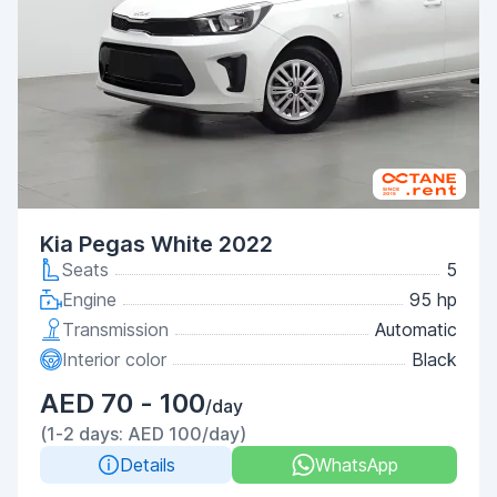
Kia Pegas White 2022
Seats
5
Engine
95 hp
Transmission
Automatic
Interior color
Black
AED 70 - 100
/day
(1-2 days: AED 100/day)
Details
WhatsApp