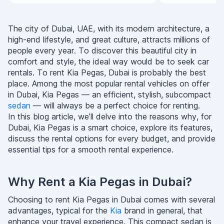
The city of Dubai, UAE, with its modern architecture, a
high-end lifestyle, and great culture, attracts millions of
people every year. To discover this beautiful city in
comfort and style, the ideal way would be to seek car
rentals. To rent Kia Pegas, Dubai is probably the best
place. Among the most popular rental vehicles on offer
in Dubai, Kia Pegas — an efficient, stylish, subcompact
sedan
— will always be a perfect choice for renting.
In this blog article, we’ll delve into the reasons why, for
Dubai, Kia Pegas is a smart choice, explore its features,
discuss the rental options for every budget, and provide
essential tips for a smooth rental experience.
Why Rent a Kia Pegas in Dubai?
Choosing to rent Kia Pegas in Dubai comes with several
advantages, typical for the
Kia
brand in general, that
enhance your travel experience. This compact sedan is