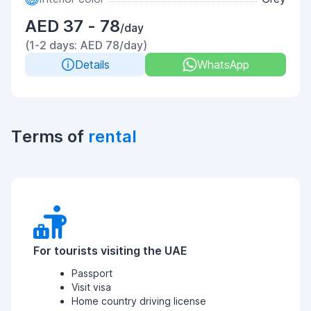
AED 37 - 78
/day
(1-2 days: AED 78/day)
Details
WhatsApp
Terms of
rental
For tourists visiting the UAE
Passport
Visit visa
Home country driving license