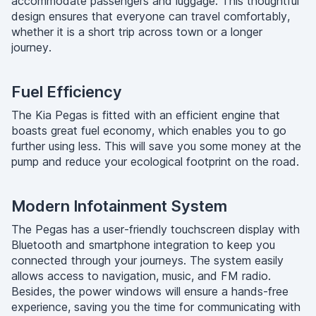
accommodate passengers and luggage. This thoughtful
design ensures that everyone can travel comfortably,
whether it is a short trip across town or a longer
journey.
Fuel Efficiency
The Kia Pegas is fitted with an efficient engine that
boasts great fuel economy, which enables you to go
further using less. This will save you some money at the
pump and reduce your ecological footprint on the road.
Modern Infotainment System
The Pegas has a user-friendly touchscreen display with
Bluetooth and smartphone integration to keep you
connected through your journeys. The system easily
allows access to navigation, music, and FM radio.
Besides, the power windows will ensure a hands-free
experience, saving you the time for communicating with