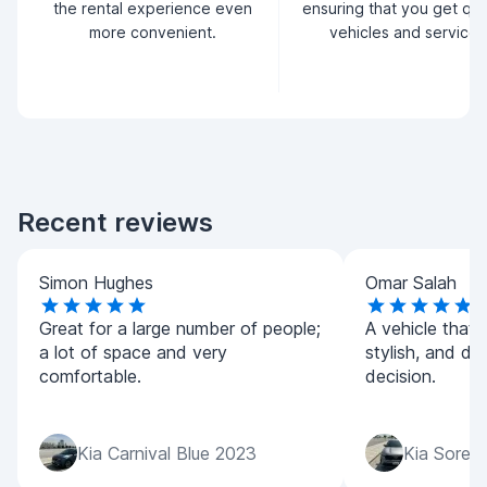
the rental experience even
ensuring that you get qua
more convenient.
vehicles and service.
Recent reviews
Simon Hughes
Omar Salah
Great for a large number of people;
A vehicle that 
a lot of space and very
stylish, and dri
comfortable.
decision.
Kia Carnival Blue 2023
Kia Soren