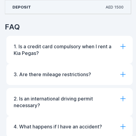
AED 1500
FAQ
1. Is a credit card compulsory when I rent a
Kia Pegas?
3. Are there mileage restrictions?
2. Is an international driving permit
necessary?
4. What happens if I have an accident?