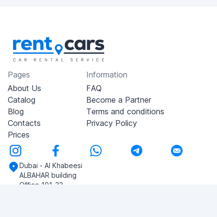
Pages
Information
About Us
FAQ
Catalog
Become a Partner
Blog
Terms and conditions
Contacts
Privacy Policy
Prices
Dubai - Al Khabeesi
ALBAHAR building
Office 101-33
+971-56-505-8555