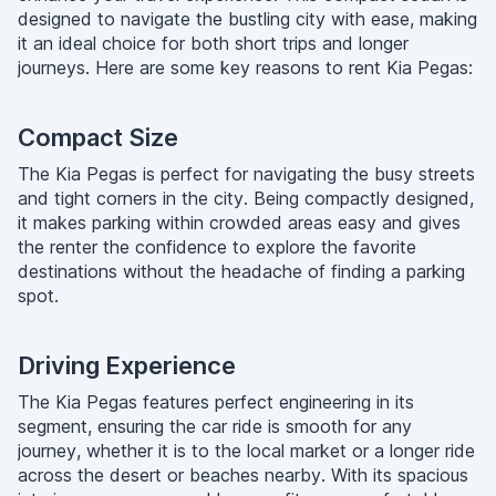
designed to navigate the bustling city with ease, making
it an ideal choice for both short trips and longer
journeys. Here are some key reasons to rent Kia Pegas:
Compact Size
The Kia Pegas is perfect for navigating the busy streets
and tight corners in the city. Being compactly designed,
it makes parking within crowded areas easy and gives
the renter the confidence to explore the favorite
destinations without the headache of finding a parking
spot.
Driving Experience
The Kia Pegas features perfect engineering in its
segment, ensuring the car ride is smooth for any
journey, whether it is to the local market or a longer ride
across the desert or beaches nearby. With its spacious