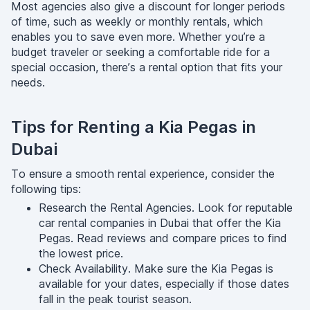
Most agencies also give a discount for longer periods
of time, such as weekly or monthly rentals, which
enables you to save even more. Whether you’re a
budget traveler or seeking a comfortable ride for a
special occasion, there’s a rental option that fits your
needs.
Tips for Renting a Kia Pegas in
Dubai
To ensure a smooth rental experience, consider the
following tips:
Research the Rental Agencies. Look for reputable
car rental companies in Dubai that offer the Kia
Pegas. Read reviews and compare prices to find
the lowest price.
Check Availability. Make sure the Kia Pegas is
available for your dates, especially if those dates
fall in the peak tourist season.