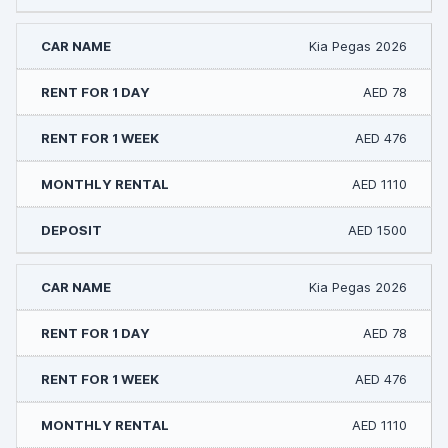
Kia Pegas 2026
AED 78
AED 476
AED 1110
AED 1500
Kia Pegas 2026
AED 78
AED 476
AED 1110